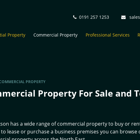
0191 257 1253
sale
ial Property
Commercial Property
Professional Services
R
COMMERCIAL PROPERTY
mercial Property For Sale and T
kson has a wide range of commercial property to buy or rent
 to lease or purchase a business premises you can browse ou
ial property across the North East.