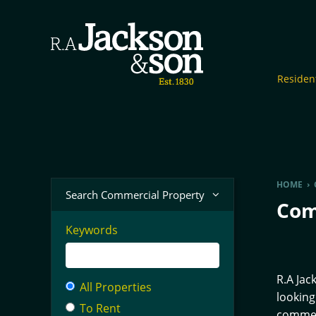
Resident
HOME
›
Search Commercial Property
Com
Keywords
R.A Jac
All Properties
looking
To Rent
commerc