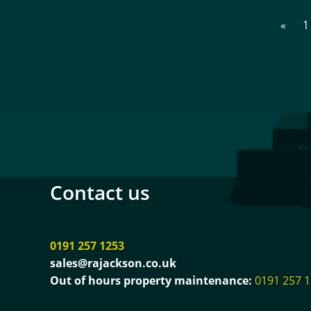
«
1
Contact us
0191 257 1253
sales@rajackson.co.uk
Out of hours property maintenance:
0191 257 