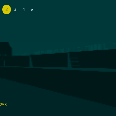
2
3
4
»
1253