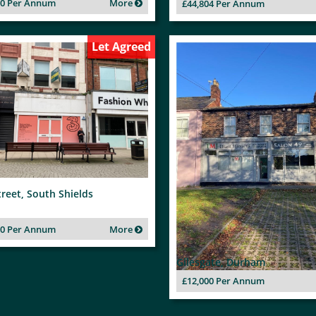
00 Per Annum
More
£44,804 Per Annum
Let Agreed
treet, South Shields
00 Per Annum
More
Gilesgate, Durham
£12,000 Per Annum