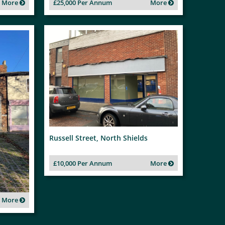
More
£25,000 Per Annum
More
Russell Street, North Shields
£10,000 Per Annum
More
More