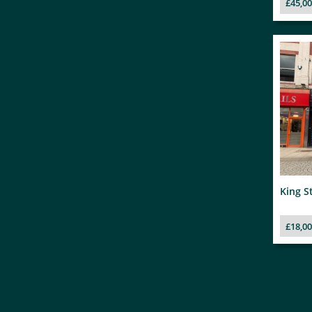
£45,0
King S
£18,0