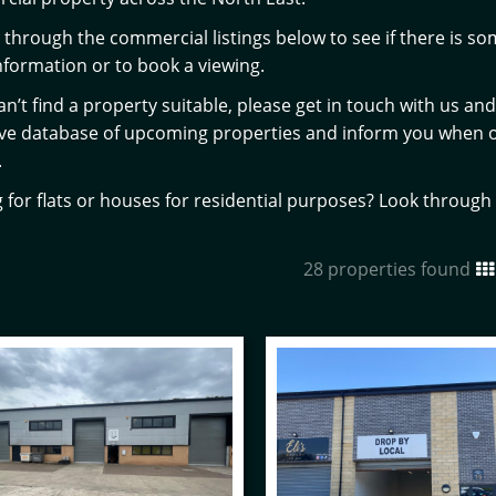
through the commercial listings below to see if there is som
formation or to book a viewing.
can’t find a property suitable, please get in touch with us a
ive database of upcoming properties and inform you when 
.
 for flats or houses for residential purposes? Look throug
28 properties found