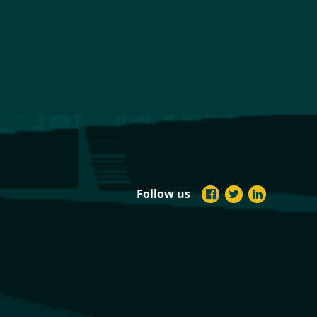
Follow us