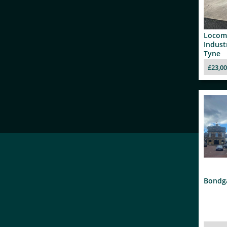
Locom
Indust
Tyne
£23,0
Bondga