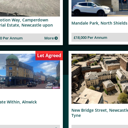
otion Way, Camperdown
Mandale Park, North Shields
rial Estate, Newcastle upon
£18,000 Per Annum
00 Per Annum
More
Let Agreed
te Within, Alnwick
New Bridge Street, Newcast
Tyne