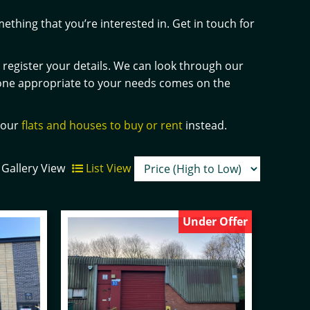
ething that you’re interested in. Get in touch for
nd register your details. We can look through our
one appropriate to your needs comes on the
h our
flats and houses to buy or rent
instead.
Gallery View
List View
Under Offer