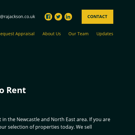
s@rajackson.co.uk
CONTACT
equest Appraisal
About Us
Our Team
Updates
o Rent
 in the Newcastle and North East area. If you are
r selection of properties today. We sell