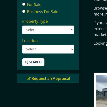
For Sale
Browse 
Business For Sale
more in
Property Type
If you 
extens
market
Location
Looking
SEARCH
Request an Appraisal