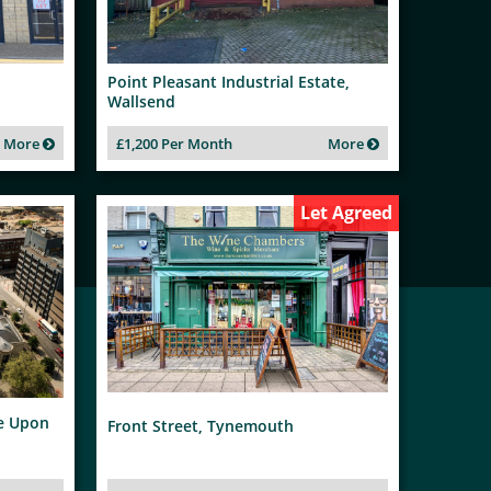
Point Pleasant Industrial Estate,
Wallsend
More
£1,200 Per Month
More
Let Agreed
le Upon
Front Street, Tynemouth