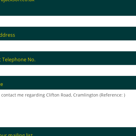
address
t Telephone No.
ge
our mailing list