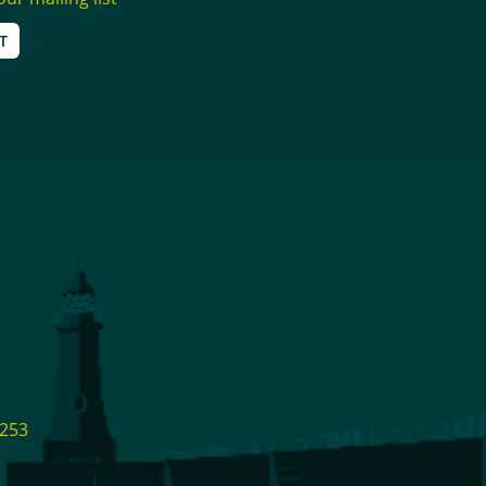
T
1253