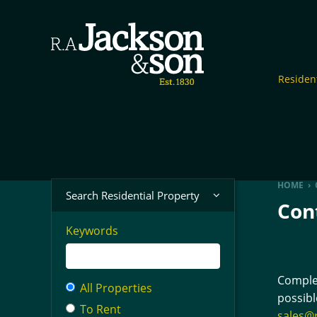
Resident
HOME
›
Search Residential Property
Con
Keywords
Complet
All Properties
possibl
To Rent
sales@