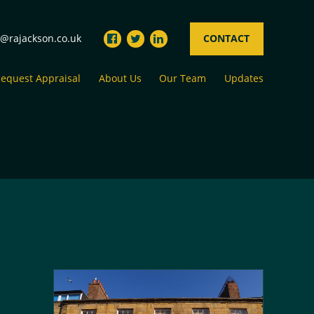
s@rajackson.co.uk
CONTACT
equest Appraisal
About Us
Our Team
Updates