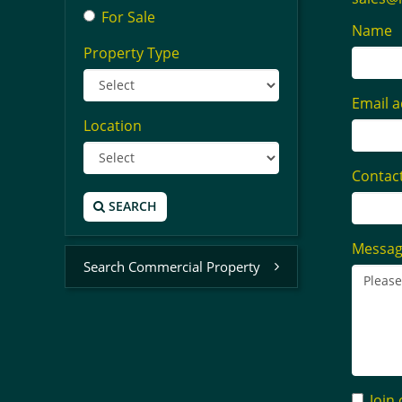
For Sale
Name
Property Type
Email 
Location
Contac
SEARCH
Messa
Search Commercial Property
Join 