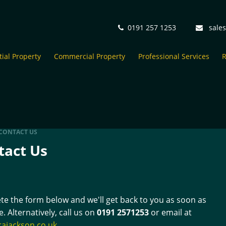
0191 257 1253
sale
ial Property
Commercial Property
Professional Services
R
CONTACT US
tact Us
e the form below and we'll get back to you as soon as
e. Alternatively, call us on
0191 2571253
or email at
rajackson.co.uk