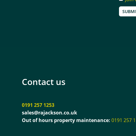
SUBMI
Contact us
0191 257 1253
sales@rajackson.co.uk
Out of hours property maintenance:
0191 257 