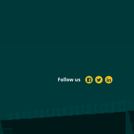
Follow us