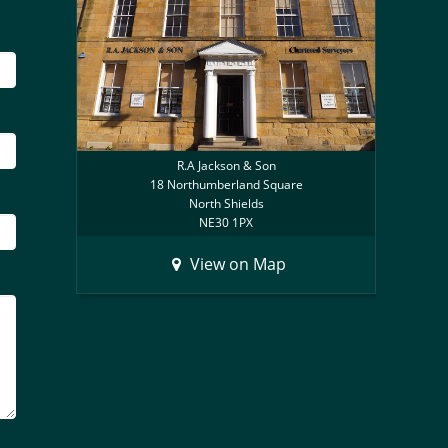
R.A Jackson & Son
18 Northumberland Square
North Shields
NE30 1PX
View on Map